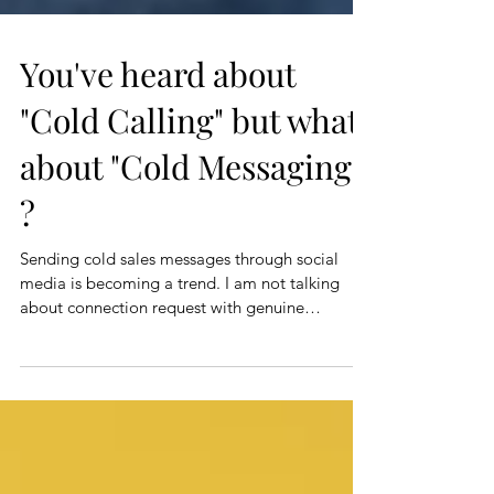
You've heard about
"Cold Calling"​ but what
about "Cold Messaging"​
?
Sending cold sales messages through social
media is becoming a trend. I am not talking
about connection request with genuine
engagement...