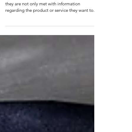
5 Common Traits of a
Social Influencer
Whenever a customer enters an online retailer,
they are not only met with information
regarding the product or service they want to...