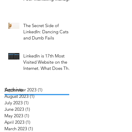
r
The Secret Side of
LinkedIn: Dancing Cats
and Dumb Fails
LinkedIn is 17th Most
Visited Website on the
Internet. What Does That
Mean to You?
f
Archive
September 2023
(1)
1 post
no
August 2023
(1)
1 post
July 2023
(1)
1 post
June 2023
(1)
1 post
May 2023
(1)
1 post
o
April 2023
(1)
1 post
March 2023
(1)
1 post