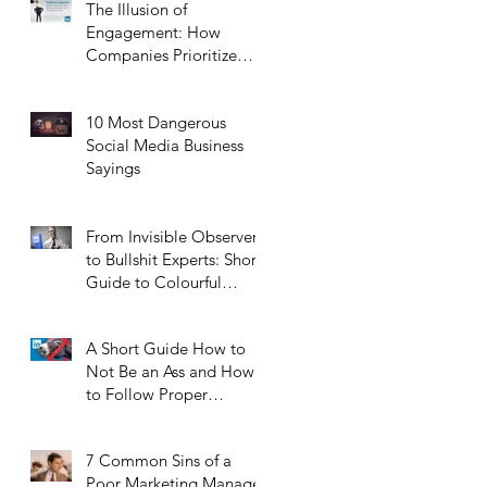
The Illusion of
Engagement: How
Companies Prioritize
Self-Promotion Over
Real Interaction
10 Most Dangerous
Social Media Business
e
Sayings
From Invisible Observers
e
to Bullshit Experts: Short
Guide to Colourful
Characters of LinkedIn
A Short Guide How to
Not Be an Ass and How
to Follow Proper
LinkedIn Etiquette
7 Common Sins of a
Poor Marketing Manager