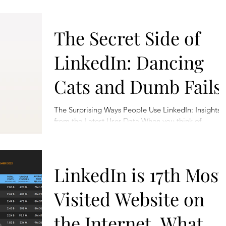
The Secret Side of
LinkedIn: Dancing
Cats and Dumb Fails
The Surprising Ways People Use LinkedIn: Insights
from the Latest User Data When you think of
LinkedIn, what comes to mind? Job postings,...
LinkedIn is 17th Most
Visited Website on
the Internet. What