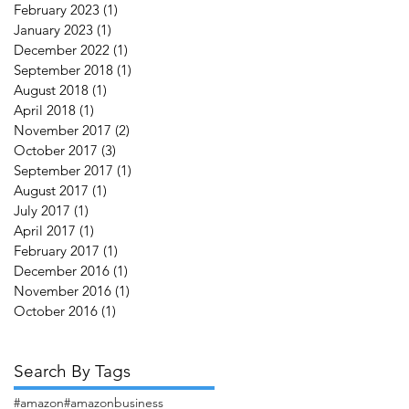
February 2023
(1)
1 post
January 2023
(1)
1 post
December 2022
(1)
1 post
September 2018
(1)
1 post
August 2018
(1)
1 post
April 2018
(1)
1 post
November 2017
(2)
2 posts
October 2017
(3)
3 posts
September 2017
(1)
1 post
August 2017
(1)
1 post
July 2017
(1)
1 post
April 2017
(1)
1 post
February 2017
(1)
1 post
December 2016
(1)
1 post
November 2016
(1)
1 post
October 2016
(1)
1 post
Search By Tags
#amazon
#amazonbusiness