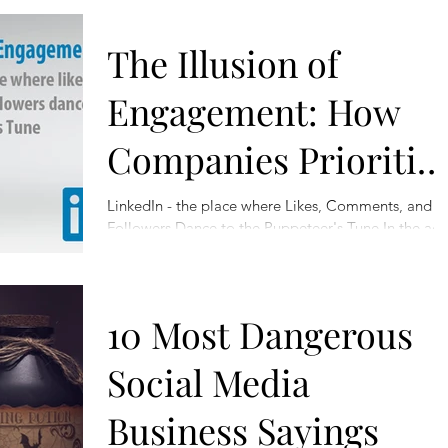
The Illusion of
Engagement: How
Companies Prioritiz
Self-Promotion Over
LinkedIn - the place where Likes, Comments, and
Followers Dance to the Puppeteer's Tune In the ag
Real Interaction
of social media, where the digital...
10 Most Dangerous
Social Media
Business Sayings