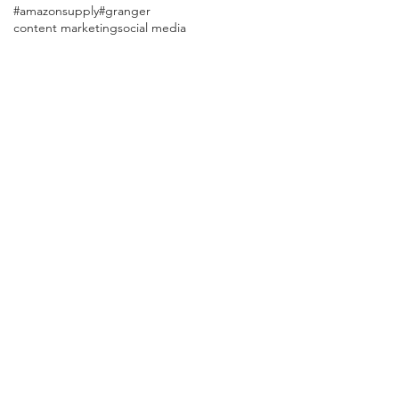
#amazonsupply
#granger
content marketing
social media