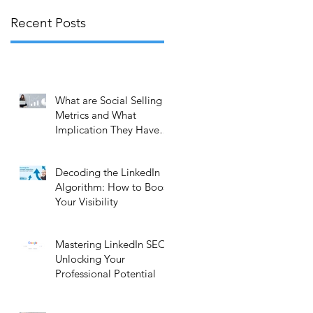
Recent Posts
What are Social Selling
Metrics and What
Implication They Have
on Your Business?
Decoding the LinkedIn
Algorithm: How to Boost
Your Visibility
l
Mastering LinkedIn SEO:
Unlocking Your
Professional Potential
r