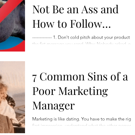
Not Be an Ass and
How to Follow
Proper LinkedIn
------------- 1. Don't cold pitch about your product in
the fist message you send. Why: Nobody asked, so
Etiquette
it's probably sh**t. So what to...
7 Common Sins of a
Poor Marketing
Manager
Marketing is like dating. You have to make the right
first impression, understand what the other person
wants, and keep the spark alive....