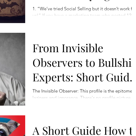
1. “We’ve tried Social Selling but it doesn’t work fo
us!” If you have a marketing team who posted 12
inspirational quotes across the...
From Invisible
Observers to Bullshit
Experts: Short Guide
to Colourful
The Invisible Observer: This profile is the epitome o
laziness and ignorance. There's no profile picture, 
Characters of
summary, and absolutely no...
LinkedIn
A Short Guide How t