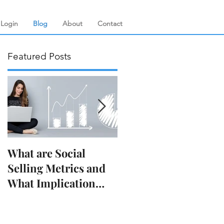
Login
Blog
About
Contact
Featured Posts
s
What are Social
Decoding the
Selling Metrics and
LinkedIn Algorithm:
What Implication
How to Boost Your
They Have on Your
Visibility
Business?