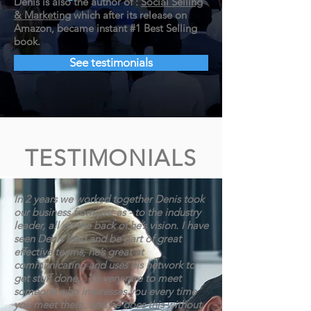
Denis is also the
author of :
Social Selling
& Marketing
which after its release on
Amazon,
became instant #1 Best Selling
book.
See testimonials
TESTIMONIALS
In 2 years we worked together Denis took
our business from just as - to the industry
leader, all on the back of he’s vision. I have
seen Denis lead and be part of great
effective teams, he’s great at
communicating and uses his network to
get stuff done... It’s very rare to meet
someone who impresses you every time
you meet them, and he does this without