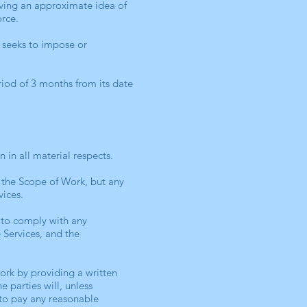
iving an approximate idea of
orce.
 seeks to impose or
eriod of 3 months from its date
 in all material respects.
 the Scope of Work, but any
vices.
 to comply with any
e Services, and the
ork by providing a written
e parties will, unless
 to pay any reasonable