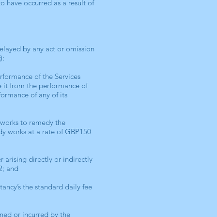
o have occurred as a result of
delayed by any act or omission
t
):
erformance of the Services
e it from the performance of
formance of any of its
t works to remedy the
edy works at a rate of GBP150
 arising directly or indirectly
.2; and
ancy’s the standard daily fee
ned or incurred by the