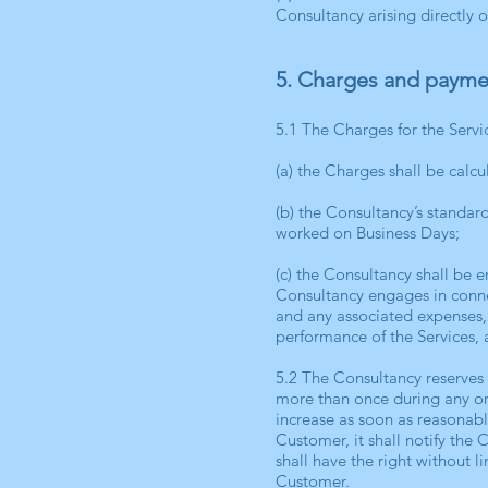
Consultancy arising directly 
5. Charges and payme
5.1 The Charges for the Servi
(a) the Charges shall be calc
(b) the Consultancy’s standar
worked on Business Days;
(c) the Consultancy shall be 
Consultancy engages in connec
and any associated expenses, 
performance of the Services, a
5.2 The Consultancy reserves 
more than once during any or
increase as soon as reasonabl
Customer, it shall notify the 
shall have the right without l
Customer.