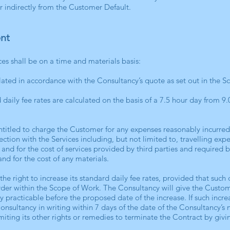
or indirectly from the Customer Default.
nt
ces shall be on a time and materials basis:
ulated in accordance with the Consultancy’s quote as set out in the 
d daily fee rates are calculated on the basis of a 7.5 hour day from 
entitled to charge the Customer for any expenses reasonably incurre
tion with the Services including, but not limited to, travelling expe
and for the cost of services provided by third parties and required b
nd for the cost of any materials.
the right to increase its standard daily fee rates, provided that suc
der within the Scope of Work. The Consultancy will give the Custome
y practicable before the proposed date of the increase. If such incre
Consultancy in writing within 7 days of the date of the Consultancy’s
imiting its other rights or remedies to terminate the Contract by givi