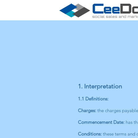
1. Interpretation
1.1 Definitions:
Charges:
the charges payable 
Commencement Date:
has th
Conditions:
these terms and c