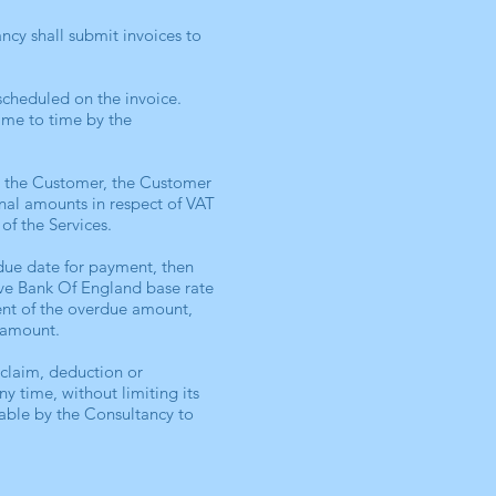
ncy shall submit invoices to
scheduled on the invoice.
ime to time by the
o the Customer, the Customer
onal amounts in respect of VAT
of the Services.
due date for payment, then
ove Bank Of England base rate
ment of the overdue amount,
 amount.
rclaim, deduction or
y time, without limiting its
able by the Consultancy to