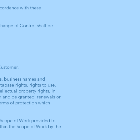
ccordance with these
change of Control shall be
Customer.
rks, business names and
tabase rights, rights to use,
llectual property rights, in
or and be granted, renewals or
 forms of protection which
e Scope of Work provided to
thin the Scope of Work by the