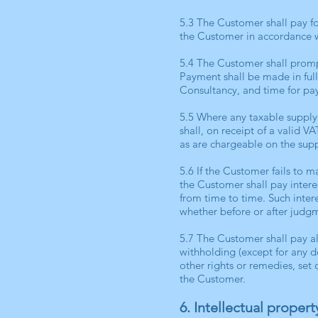
5.3 The Customer shall pay fo
the Customer in accordance w
5.4 The Customer shall promp
Payment shall be made in full
Consultancy, and time for pay
5.5 Where any taxable supply
shall, on receipt of a valid 
as are chargeable on the supp
5.6 If the Customer fails to
the Customer shall pay inter
from time to time. Such inter
whether before or after judg
5.7 The Customer shall pay al
withholding (except for any d
other rights or remedies, se
the Customer.
6. Intellectual propert