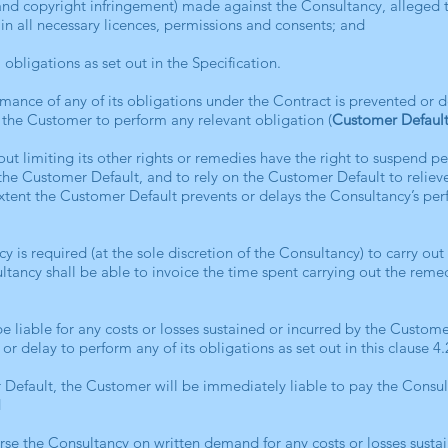
and copyright infringement) made against the Consultancy, alleged t
ain all necessary licences, permissions and consents; and
 obligations as set out in the Specification.
ormance of any of its obligations under the Contract is prevented or 
 the Customer to perform any relevant obligation (
Customer Defaul
out limiting its other rights or remedies have the right to suspend p
he Customer Default, and to rely on the Customer Default to reliev
 extent the Customer Default prevents or delays the Consultancy’s per
cy is required (at the sole discretion of the Consultancy) to carry ou
tancy shall be able to invoice the time spent carrying out the rem
be liable for any costs or losses sustained or incurred by the Customer
 or delay to perform any of its obligations as set out in this clause 4
r Default, the Customer will be immediately liable to pay the Consult
d
rse the Consultancy on written demand for any costs or losses sustai