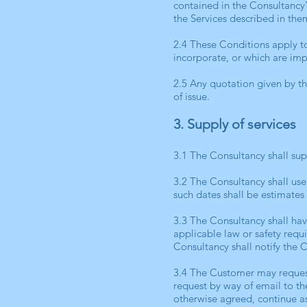
contained in the Consultancy’
the Services described in the
2.4 These Conditions apply to
incorporate, or which are imp
2.5 Any quotation given by the
of issue.
3. Supply of services
3.1 The Consultancy shall sup
3.2 The Consultancy shall us
such dates shall be estimates
3.3 The Consultancy shall hav
applicable law or safety requi
Consultancy shall notify the 
3.4 The Customer may request
request by way of email to the
otherwise agreed, continue a