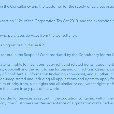
n the Consultancy and the Customer for the supply of Services in a
in section 1124 of the Corporation Tax Act 2010, and the expression 
 who purchases Services from the Consultancy.
ning set out in clause 4.2.
s set out in the Scope of Work produced by the Consultancy for the 
atents, rights to inventions, copyright and related rights, trade ma
, goodwill and the right to sue for passing off, rights in designs, da
y of, confidential information (including know-how), and all other inte
or unregistered and including all applications and rights to apply f
laim priority from, such rights and all similar or equivalent rights or
in the future in any part of the world.
s order for Services as set out in the quotation contained within th
ncy, the Customer’s written acceptance of a quotation contained wi