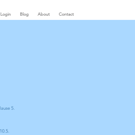
Login
Blog
About
Contact
lause 5.
10.5.