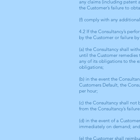
any claims (including patent 
the Customer’s failure to obt
(f) comply with any additional
4.2 If the Consultancy’s perf
by the Customer or failure by
(a) the Consultancy shall with
until the Customer remedies t
any of its obligations to the
obligations;
(b) in the event the Consultan
Customers Default, the Consul
per hour;
(c) the Consultancy shall not 
from the Consultancy’s failure
(d) in the event of a Custome
immediately on demand; an
(e) the Customer shall reimbu