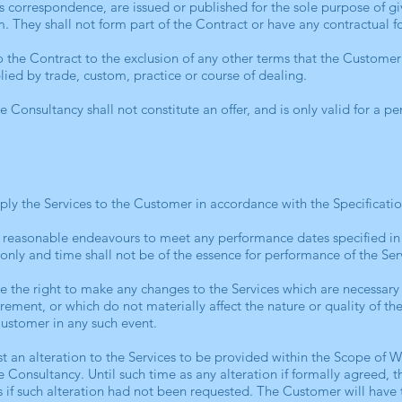
s correspondence, are issued or published for the sole purpose of g
m. They shall not form part of the Contract or have any contractual f
 the Contract to the exclusion of any other terms that the Customer
lied by trade, custom, practice or course of dealing.
 Consultancy shall not constitute an offer, and is only valid for a p
ply the Services to the Customer in accordance with the Specification
e reasonable endeavours to meet any performance dates specified in
 only and time shall not be of the essence for performance of the Ser
e the right to make any changes to the Services which are necessary
rement, or which do not materially affect the nature or quality of th
Customer in any such event.
 an alteration to the Services to be provided within the Scope of W
 Consultancy. Until such time as any alteration if formally agreed, th
s if such alteration had not been requested. The Customer will have