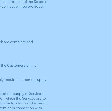
er, in respect of the Scope of
 Services will be provided
ork are complete and
o the Customer’s online
y require in order to supply
 of the supply of Services
on which the Services are to
contractors from and against
 from or in connection with