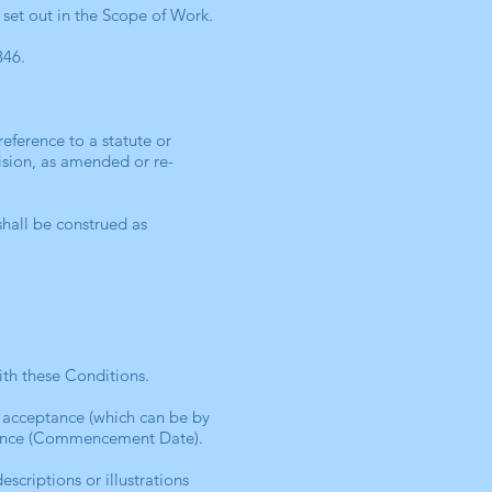
 set out in the Scope of Work.
346.
reference to a statute or
vision, as amended or re-
shall be construed as
ith these Conditions.
 acceptance (which can be by
stence (Commencement Date).
scriptions or illustrations