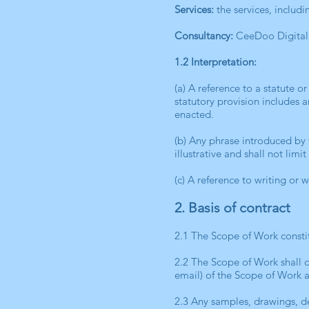
Services:
the services, includ
Consultancy:
CeeDoo Digital 
1.2 Interpretation:
(a) A reference to a statute o
statutory provision includes 
enacted.
(b) Any phrase introduced by t
illustrative and shall not lim
(c) A reference to writing or 
2. Basis of contract
2.1 The Scope of Work constit
2.2 The Scope of Work shall 
email) of the Scope of Work 
2.3 Any samples, drawings, de