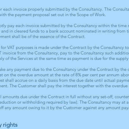
r each invoice properly submitted by the Consultancy. The Consulta
ith the payment proposal set out in the Scope of Work.
tly pay each invoice submitted by the Consultancy within the time 
 and in cleared funds to a bank account nominated in writing from t
ment shall be of the essence of the Contract.
 for VAT purposes is made under the Contract by the Consultancy t
VAT invoice from the Consultancy, pay to the Consultancy such additi
ly of the Services at the same time as payment is due for the supply 
 make any payment due to the Consultancy under the Contract by the 
est on the overdue amount at the rate of 8% per cent per annum ab
est shall accrue on a daily basis from the due date until actual pay
ment. The Customer shall pay the interest together with the overdue
l amounts due under the Contract in full without any set-off, counte
eduction or withholding required by law). The Consultancy may at an
t off any amount owing to it by the Customer against any amount pay
y rights