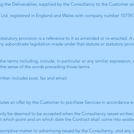
ing the Deliverables, supplied by the Consultancy to the Customer as
Ltd. registered in England and Wales with company number 10759
r statutory provision is a reference to it as amended or re-enacted. A 
any subordinate legislation made under that statute or statutory pro
he terms including, include, in particular or any similar expression, 
it the sense of the words preceding those terms.
written includes post, fax and email.
utes an offer by the Customer to purchase Services in accordance w
only be deemed to be accepted when the Consultancy issues written
at which point and on which date the Contract shall come into exi
scriptive matter or advertising issued by the Consultancy, and any de