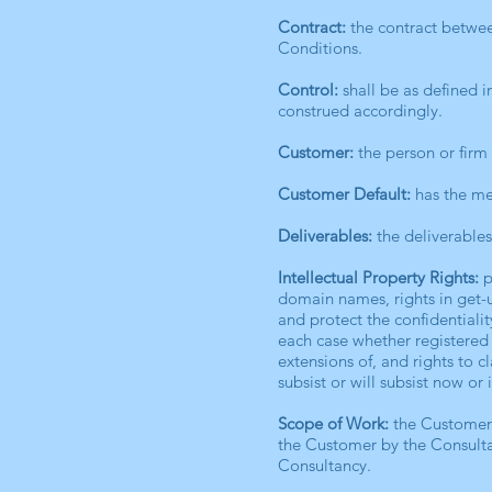
Contract:
the contract betwee
Conditions.
Control:
shall be as defined 
construed accordingly.
Customer:
the person or firm
Customer Default:
has the mea
Deliverables:
the deliverable
Intellectual Property Rights:
p
domain names, rights in get-up
and protect the confidentialit
each case whether registered 
extensions of, and rights to c
subsist or will subsist now or 
Scope of Work:
the Customer’
the Customer by the Consulta
Consultancy.