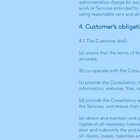
administration charge for eac
work or Services provided by
using reasonable care and skil
4. Customer’s obligat
4.1 The Customer shall:
(a) ensure that the terms of 
accurate;
(b) co-operate with the Consul
(c) provide the Consultancy, 
information, websites, files, 
(d) provide the Consultancy w
the Services, and ensure that 
(e) obtain and maintain and 
copies of all necessary licen
start and indemnify the and 
all claims, losses, liabilitie