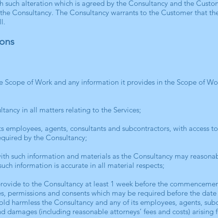
h such alteration which is agreed by the Consultancy and the Custom
 the Consultancy. The Consultancy warrants to the Customer that the
l.
ions
the Scope of Work and any information it provides in the Scope of W
tancy in all matters relating to the Services;
its employees, agents, consultants and subcontractors, with access t
required by the Consultancy;
ith such information and materials as the Consultancy may reasonabl
such information is accurate in all material respects;
provide to the Consultancy at least 1 week before the commencement
ces, permissions and consents which may be required before the date 
hold harmless the Consultancy and any of its employees, agents, sub
s and damages (including reasonable attorneys’ fees and costs) arising