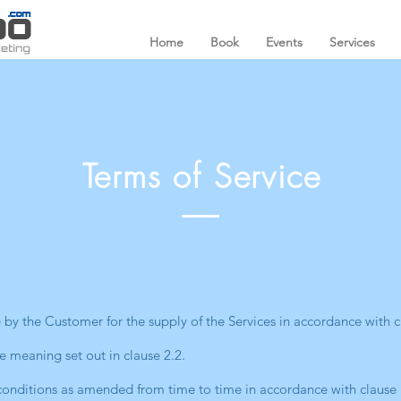
Home
Book
Events
Services
Terms of Service
by the Customer for the supply of the Services in accordance with c
e meaning set out in clause 2.2.
onditions as amended from time to time in accordance with clause 