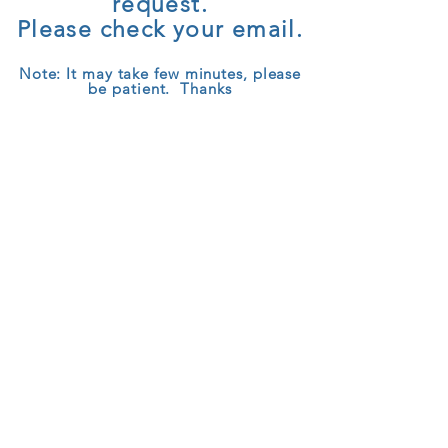
request.
Please check your email.
Note: It may take few minutes, please
be patient. Thanks
© 2025 CeeDoo.com
TEL:
+44 (0)843 289 2829
|
Privacy
Policy
|
Terms of Service