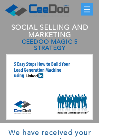
SOCIAL SELLING AND
MARKETING
CEEDOO MAGIC 5
STRATEGY
We have received your